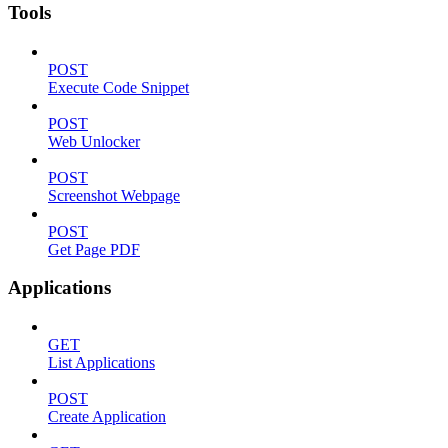
Tools
POST
Execute Code Snippet
POST
Web Unlocker
POST
Screenshot Webpage
POST
Get Page PDF
Applications
GET
List Applications
POST
Create Application