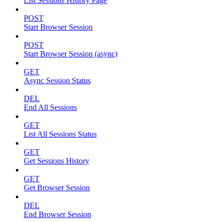
List Sessions History Page
POST
Start Browser Session
POST
Start Browser Session (async)
GET
Async Session Status
DEL
End All Sessions
GET
List All Sessions Status
GET
Get Sessions History
GET
Get Browser Session
DEL
End Browser Session