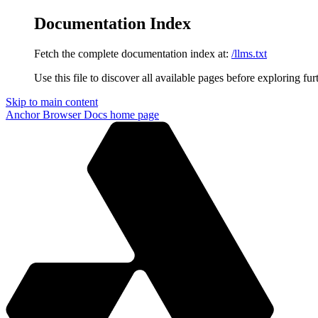
Documentation Index
Fetch the complete documentation index at:
/llms.txt
Use this file to discover all available pages before exploring fur
Skip to main content
Anchor Browser Docs
home page