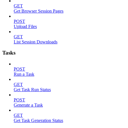
GET
Get Browser Session Pages
POST
Upload Files
GET
List Session Downloads
Tasks
POST
Run a Task
GET
Get Task Run Status
POST
Generate a Task
GET
Get Task Generation Status