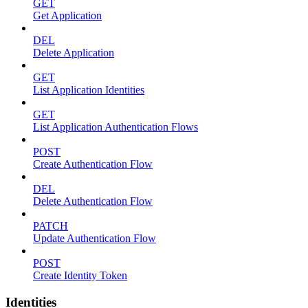
GET
Get Application
DEL
Delete Application
GET
List Application Identities
GET
List Application Authentication Flows
POST
Create Authentication Flow
DEL
Delete Authentication Flow
PATCH
Update Authentication Flow
POST
Create Identity Token
Identities