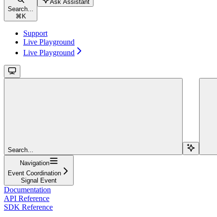
Ask Assistant
Search...
⌘
K
Support
Live Playground
Live Playground
Search...
Navigation
Event Coordination
Signal Event
Documentation
API Reference
SDK Reference