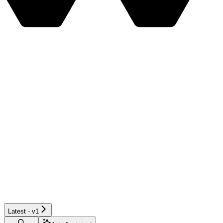
Latest - v1