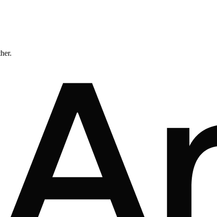
ther.