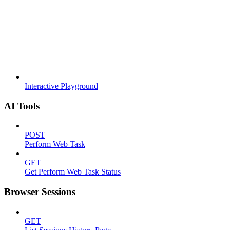
Interactive Playground
AI Tools
POST
Perform Web Task
GET
Get Perform Web Task Status
Browser Sessions
GET