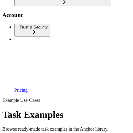
Account
Trust & Security
Pricing
Example Use-Cases
Task Examples
Browse ready-made task examples in the Anchor library.