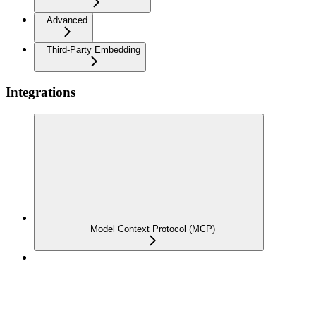
Advanced
Third-Party Embedding
Integrations
Model Context Protocol (MCP)