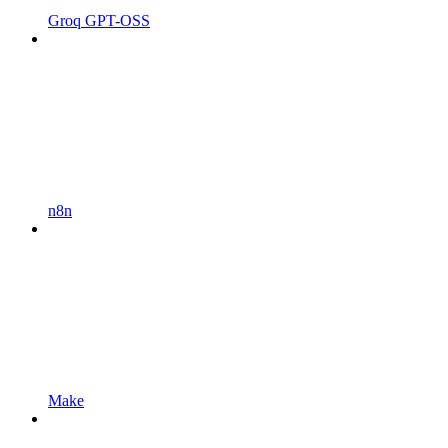
Groq GPT-OSS
n8n
Make