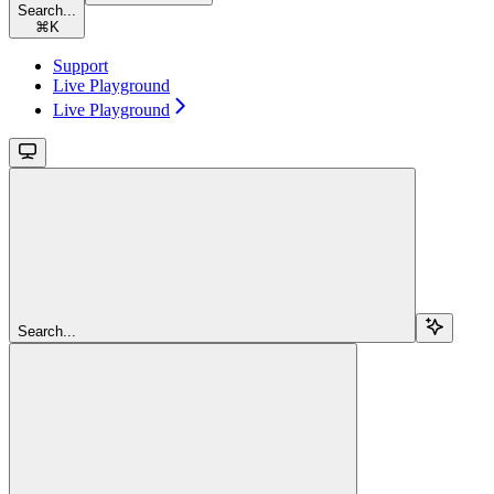
Search...
⌘
K
Support
Live Playground
Live Playground
Search...