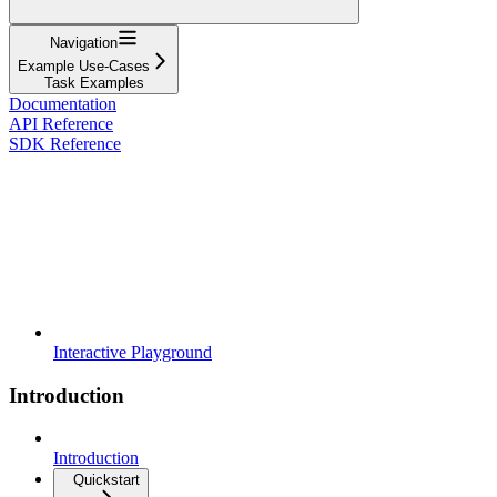
Navigation
Example Use-Cases
Task Examples
Documentation
API Reference
SDK Reference
Interactive Playground
Introduction
Introduction
Quickstart