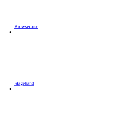
Browser-use
Stagehand