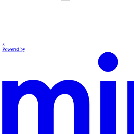
x
Powered by