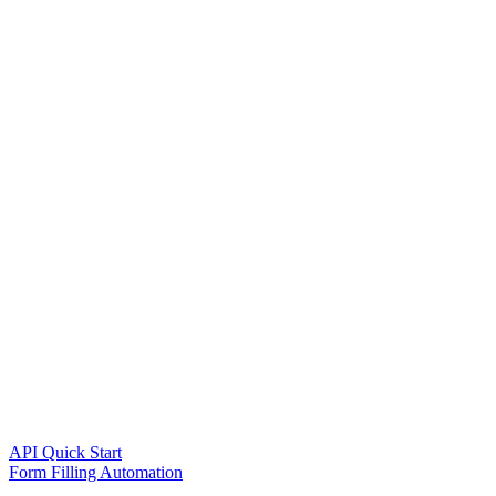
API Quick Start
Form Filling Automation