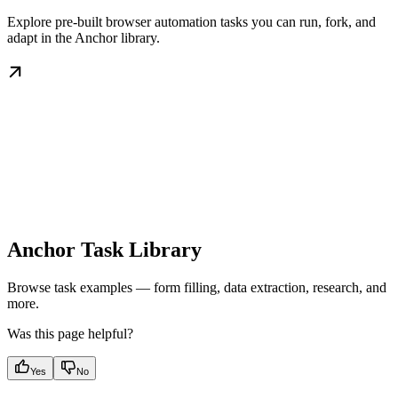
Explore pre-built browser automation tasks you can run, fork, and
adapt in the Anchor library.
Anchor Task Library
Browse task examples — form filling, data extraction, research, and
more.
Was this page helpful?
Yes
No