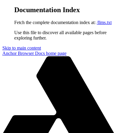
Documentation Index
Fetch the complete documentation index at:
/llms.txt
Use this file to discover all available pages before
exploring further.
Skip to main content
Anchor Browser Docs
home page