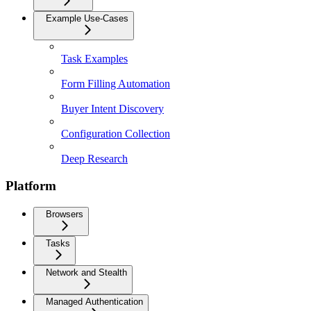
Example Use-Cases
Task Examples
Form Filling Automation
Buyer Intent Discovery
Configuration Collection
Deep Research
Platform
Browsers
Tasks
Network and Stealth
Managed Authentication