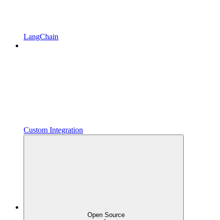
LangChain
Custom Integration
Open Source