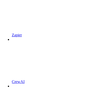
Zapier
CrewAI