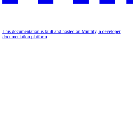
This documentation is built and hosted on Mintlify, a developer
documentation platform
Assistant
Responses
are
generated
using
AI
and
may
contain
mistakes.