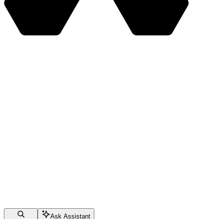
Ask Assistant