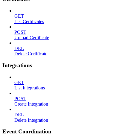
GET
List Certificates
POST
Upload Certificate
DEL
Delete Certificate
Integrations
GET
List Integrations
POST
Create Integration
DEL
Delete Integration
Event Coordination