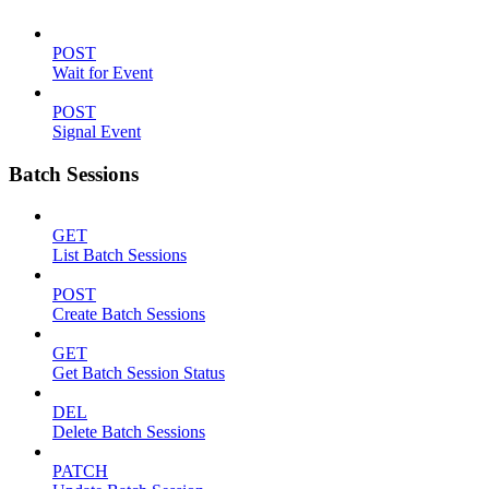
POST
Wait for Event
POST
Signal Event
Batch Sessions
GET
List Batch Sessions
POST
Create Batch Sessions
GET
Get Batch Session Status
DEL
Delete Batch Sessions
PATCH