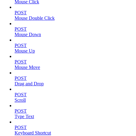
Mouse Click
POST
Mouse Double Click
POST
Mouse Down
POST
Mouse Up
POST
Mouse Move
POST
Drag and Drop
POST
Scroll
POST
Type Text
POST
Keyboard Shortcut