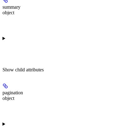
summary
object
Show
child attributes
pagination
object