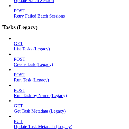
Update Batch Session
POST
Retry Failed Batch Sessions
Tasks (Legacy)
GET
List Tasks (Legacy)
POST
Create Task (Legacy)
POST
Run Task (Legacy)
POST
Run Task by Name (Legacy)
GET
Get Task Metadata (Legacy)
PUT
Update Task Metadata (Legacy)