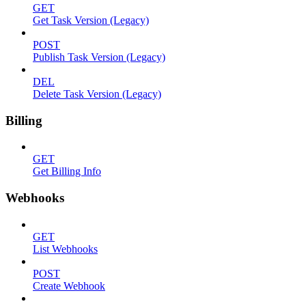
GET
Get Task Version (Legacy)
POST
Publish Task Version (Legacy)
DEL
Delete Task Version (Legacy)
Billing
GET
Get Billing Info
Webhooks
GET
List Webhooks
POST
Create Webhook