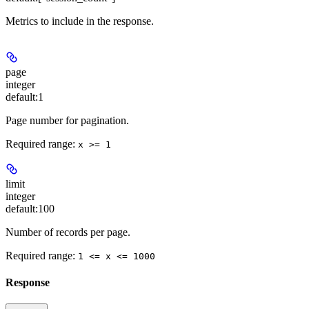
Metrics to include in the response.
page
integer
default:
1
Page number for pagination.
Required range
:
x >= 1
limit
integer
default:
100
Number of records per page.
Required range
:
1 <= x <= 1000
Response