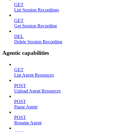
GET
List Session Recordings
GET
Get Session Recording
DEL
Delete Session Recording
Agentic capabilities
GET
List Agent Resources
POST
Upload Agent Resources
POST
Pause Agent
POST
Resume Agent