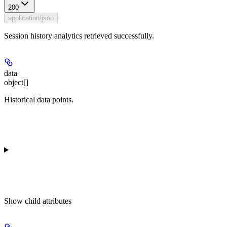
200
application/json
Session history analytics retrieved successfully.
data
object[]
Historical data points.
Show
child attributes