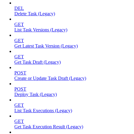
DEL
Delete Task (Legacy)
GET
List Task Versions (Legacy)
GET
Get Latest Task Version (Legacy)
GET
Get Task Draft (Legacy)
POST
Create or Update Task Draft (Legacy)
POST
Deploy Task (Legacy)
GET
List Task Executions (Legacy)
GET
Get Task Execution Result (Legacy)