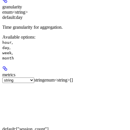
granularity
enum<string>
default:
day
Time granularity for aggregation.
Available options
:
,
hour
,
day
,
week
month
metrics
string
enum<string>[]
default:
["session_count"]