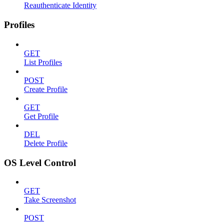
Reauthenticate Identity
Profiles
GET
List Profiles
POST
Create Profile
GET
Get Profile
DEL
Delete Profile
OS Level Control
GET
Take Screenshot
POST