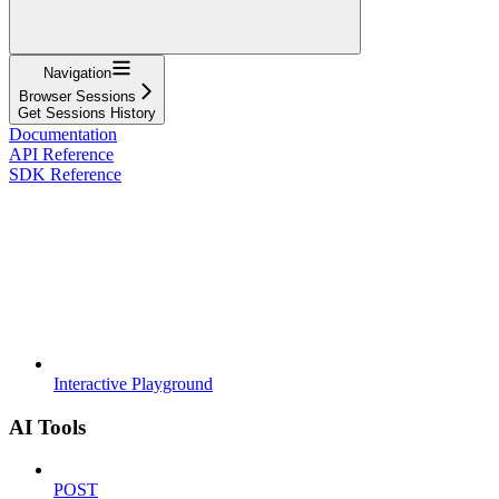
Navigation
Browser Sessions
Get Sessions History
Documentation
API Reference
SDK Reference
Interactive Playground
AI Tools
POST