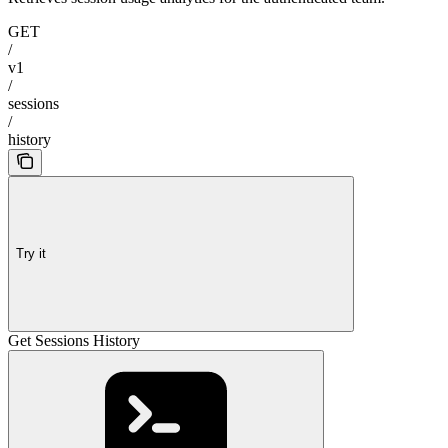
GET
/
v1
/
sessions
/
history
Try it
Get Sessions History