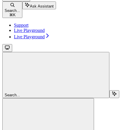
Ask Assistant
Search...
⌘
K
Support
Live Playground
Live Playground
Search...