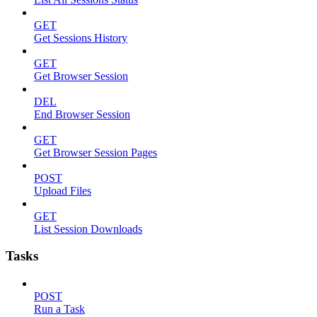
GET
Get Sessions History
GET
Get Browser Session
DEL
End Browser Session
GET
Get Browser Session Pages
POST
Upload Files
GET
List Session Downloads
Tasks
POST
Run a Task