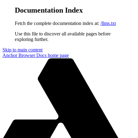
Documentation Index
Fetch the complete documentation index at:
/llms.txt
Use this file to discover all available pages before
exploring further.
Skip to main content
Anchor Browser Docs
home page