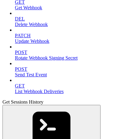
GET
Get Webhook
DEL
Delete Webhook
PATCH
Update Webhook
POST
Rotate Webhook Signing Secret
POST
Send Test Event
GET
List Webhook Deliveries
Get Sessions History