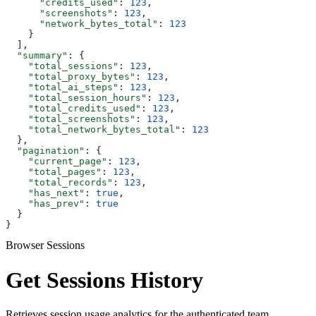
      "credits_used"
: 
123
,
      "screenshots"
: 
123
,
      "network_bytes_total"
: 
123
    }
  ],
  "summary"
: {
    "total_sessions"
: 
123
,
    "total_proxy_bytes"
: 
123
,
    "total_ai_steps"
: 
123
,
    "total_session_hours"
: 
123
,
    "total_credits_used"
: 
123
,
    "total_screenshots"
: 
123
,
    "total_network_bytes_total"
: 
123
  },
  "pagination"
: {
    "current_page"
: 
123
,
    "total_pages"
: 
123
,
    "total_records"
: 
123
,
    "has_next"
: 
true
,
    "has_prev"
: 
true
  }
}
Browser Sessions
Get Sessions History
Retrieves session usage analytics for the authenticated team.