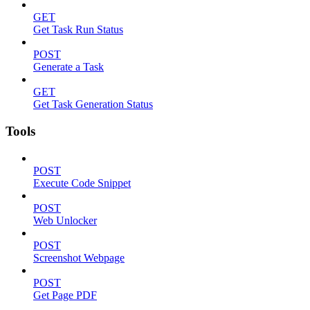
GET
Get Task Run Status
POST
Generate a Task
GET
Get Task Generation Status
Tools
POST
Execute Code Snippet
POST
Web Unlocker
POST
Screenshot Webpage
POST
Get Page PDF