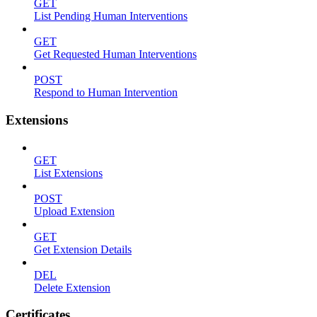
GET
List Pending Human Interventions
GET
Get Requested Human Interventions
POST
Respond to Human Intervention
Extensions
GET
List Extensions
POST
Upload Extension
GET
Get Extension Details
DEL
Delete Extension
Certificates