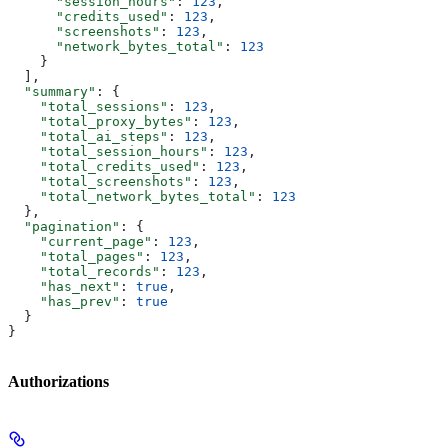
      "session_hours"
: 
123
,
      "credits_used"
: 
123
,
      "screenshots"
: 
123
,
      "network_bytes_total"
: 
123
    }
  ],
  "summary"
: {
    "total_sessions"
: 
123
,
    "total_proxy_bytes"
: 
123
,
    "total_ai_steps"
: 
123
,
    "total_session_hours"
: 
123
,
    "total_credits_used"
: 
123
,
    "total_screenshots"
: 
123
,
    "total_network_bytes_total"
: 
123
  },
  "pagination"
: {
    "current_page"
: 
123
,
    "total_pages"
: 
123
,
    "total_records"
: 
123
,
    "has_next"
: 
true
,
    "has_prev"
: 
true
  }
}
Authorizations