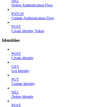
DEL
Delete Authentication Flow
PATCH
Update Authentication Flow
POST
Create Identity Token
Identities
POST
Create Identity
GET
Get Identity
PUT
Update Identity
DEL
Delete Identity
POST