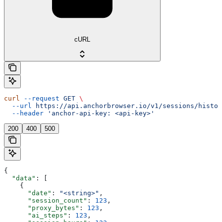
cURL
curl
 --request
 GET
 \
  --url
 https://api.anchorbrowser.io/v1/sessions/histor
  --header
 'anchor-api-key: <api-key>'
200
400
500
{
  "data"
: [
    {
      "date"
: 
"<string>"
,
      "session_count"
: 
123
,
      "proxy_bytes"
: 
123
,
      "ai_steps"
: 
123
,