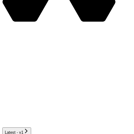
Latest - v1