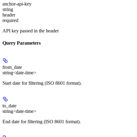
anchor-api-key
string
header
required
API key passed in the header
Query Parameters
from_date
string<date-time>
Start date for filtering (ISO 8601 format).
to_date
string<date-time>
End date for filtering (ISO 8601 format).