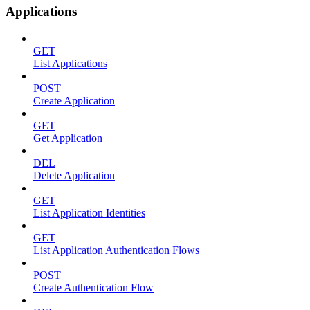
Applications
GET
List Applications
POST
Create Application
GET
Get Application
DEL
Delete Application
GET
List Application Identities
GET
List Application Authentication Flows
POST
Create Authentication Flow