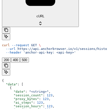
cURL
curl
 --request
 GET
 \
  --url
 https://api.anchorbrowser.io/v1/sessions/histor
  --header
 'anchor-api-key: <api-key>'
200
400
500
{
  "data"
: [
    {
      "date"
: 
"<string>"
,
      "session_count"
: 
123
,
      "proxy_bytes"
: 
123
,
      "ai_steps"
: 
123
,
      "session_hours"
: 
123
,