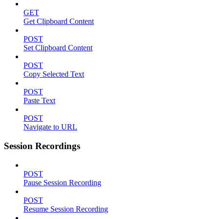
GET
Get Clipboard Content
POST
Set Clipboard Content
POST
Copy Selected Text
POST
Paste Text
POST
Navigate to URL
Session Recordings
POST
Pause Session Recording
POST
Resume Session Recording