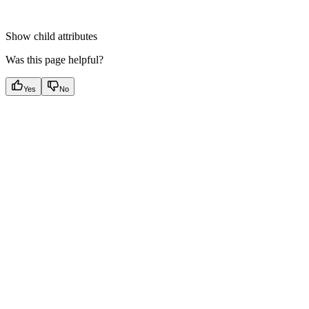
Show
child attributes
Was this page helpful?
Yes
No