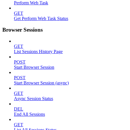
Perform Web Task
GET
Get Perform Web Task Status
Browser Sessions
GET
List Sessions History Page
POST
Start Browser Session
POST
Start Browser Session (async)
GET
Async Session Status
DEL
End All Sessions
GET
List All Sessions Status