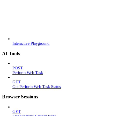
Interactive Playground
AI Tools
POST
Perform Web Task
GET
Get Perform Web Task Status
Browser Sessions
GET