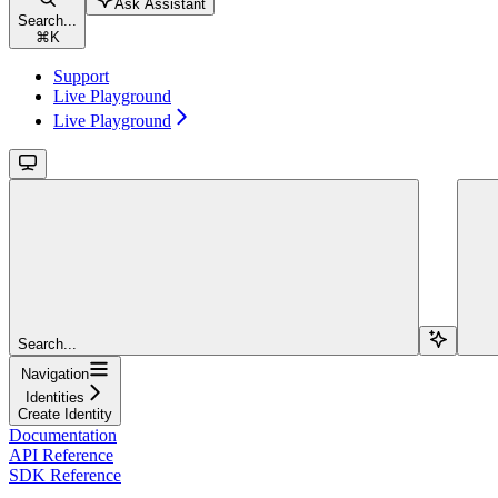
Ask Assistant
Search...
⌘
K
Support
Live Playground
Live Playground
Search...
Navigation
Identities
Create Identity
Documentation
API Reference
SDK Reference