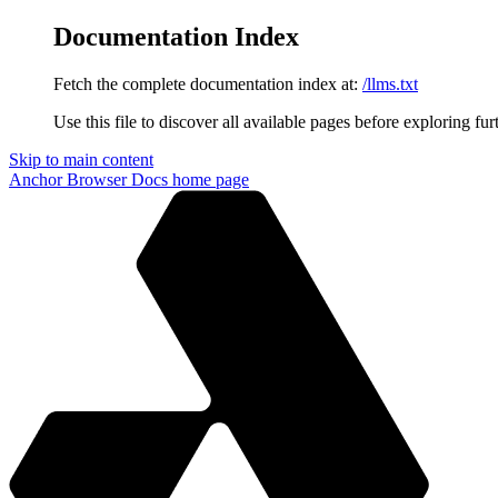
Documentation Index
Fetch the complete documentation index at:
/llms.txt
Use this file to discover all available pages before exploring fur
Skip to main content
Anchor Browser Docs
home page