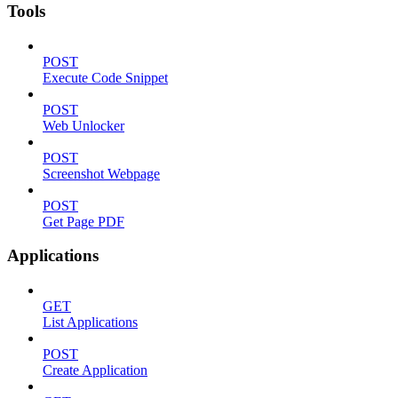
Tools
POST
Execute Code Snippet
POST
Web Unlocker
POST
Screenshot Webpage
POST
Get Page PDF
Applications
GET
List Applications
POST
Create Application