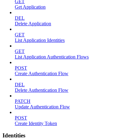
GET
Get Application
DEL
Delete Application
GET
List Application Identities
GET
List Application Authentication Flows
POST
Create Authentication Flow
DEL
Delete Authentication Flow
PATCH
Update Authentication Flow
POST
Create Identity Token
Identities