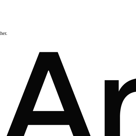
ther.