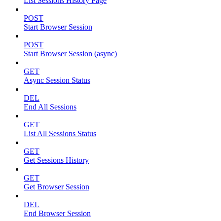
List Sessions History Page
POST
Start Browser Session
POST
Start Browser Session (async)
GET
Async Session Status
DEL
End All Sessions
GET
List All Sessions Status
GET
Get Sessions History
GET
Get Browser Session
DEL
End Browser Session