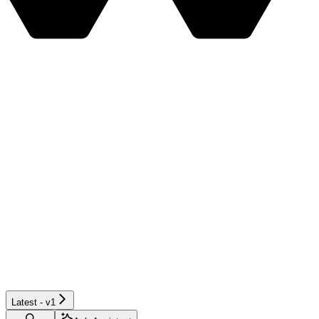
Latest - v1