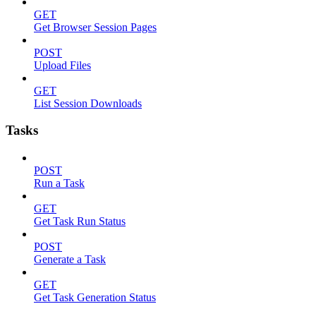
GET
Get Browser Session Pages
POST
Upload Files
GET
List Session Downloads
Tasks
POST
Run a Task
GET
Get Task Run Status
POST
Generate a Task
GET
Get Task Generation Status