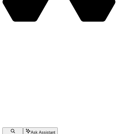
Ask Assistant