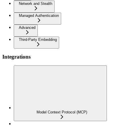
Network and Stealth
Managed Authentication
Advanced
Third-Party Embedding
Integrations
Model Context Protocol (MCP)