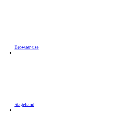
Browser-use
Stagehand