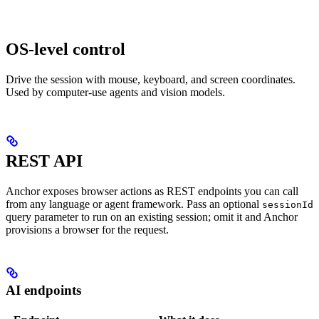
OS-level control
Drive the session with mouse, keyboard, and screen coordinates.
Used by computer-use agents and vision models.
REST API
Anchor exposes browser actions as REST endpoints you can call
from any language or agent framework. Pass an optional
sessionId
query parameter to run on an existing session; omit it and Anchor
provisions a browser for the request.
AI endpoints