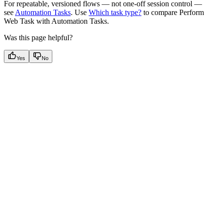
For repeatable, versioned flows — not one-off session control —
see
Automation Tasks
. Use
Which task type?
to compare Perform
Web Task with Automation Tasks.
Was this page helpful?
Yes
No