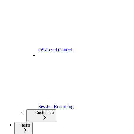
OS-Level Control
Session Recording
Customize
Tasks