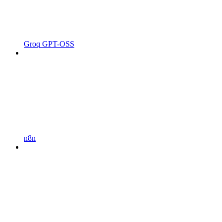
Groq GPT-OSS
n8n