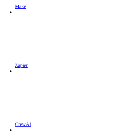
Make
Zapier
CrewAI