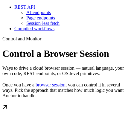
REST API
AI endpoints
Page endpoints
Session-less fetch
Compiled workflows
Control and Monitor
Control a Browser Session
Ways to drive a cloud browser session — natural language, your
own code, REST endpoints, or OS-level primitives.
Once you have a
browser session
, you can control it in several
ways. Pick the approach that matches how much logic you want
Anchor to handle.