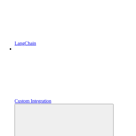
LangChain
Custom Integration