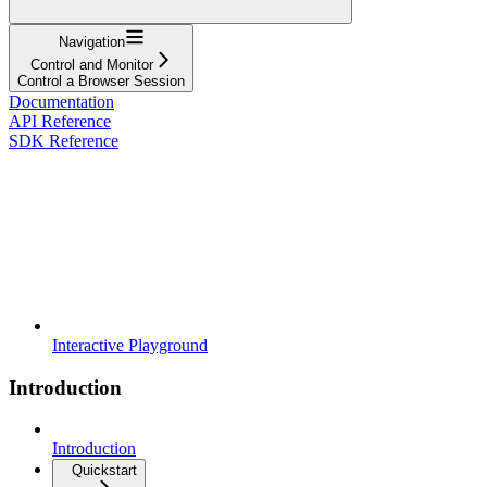
Navigation
Control and Monitor
Control a Browser Session
Documentation
API Reference
SDK Reference
Interactive Playground
Introduction
Introduction
Quickstart