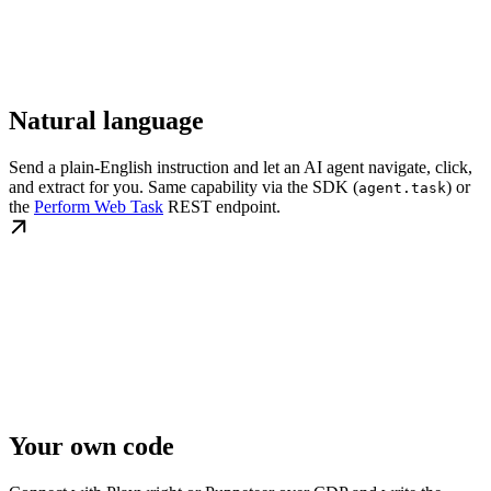
Natural language
Send a plain-English instruction and let an AI agent navigate, click,
and extract for you. Same capability via the SDK (
) or
agent.task
the
Perform Web Task
REST endpoint.
Your own code