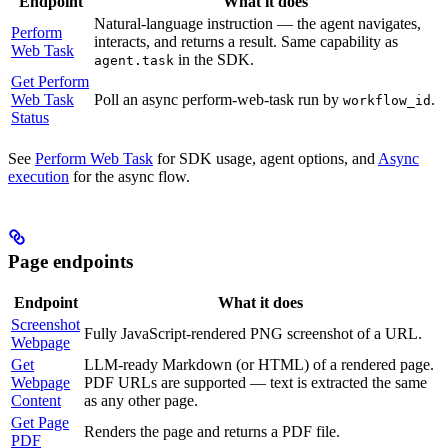
Endpoint
What it does
Natural-language instruction — the agent navigates,
Perform
interacts, and returns a result. Same capability as
Web Task
in the SDK.
agent.task
Get Perform
Web Task
Poll an async perform-web-task run by
.
workflow_id
Status
See
Perform Web Task
for SDK usage, agent options, and
Async
execution
for the async flow.
Page endpoints
Endpoint
What it does
Screenshot
Fully JavaScript-rendered PNG screenshot of a URL.
Webpage
Get
LLM-ready Markdown (or HTML) of a rendered page.
Webpage
PDF URLs are supported — text is extracted the same
Content
as any other page.
Get Page
Renders the page and returns a PDF file.
PDF