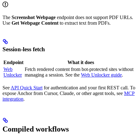
The
Screenshot Webpage
endpoint does not support PDF URLs.
Use
Get Webpage Content
to extract text from PDFs.
Session-less fetch
Endpoint
What it does
Web
Fetch rendered content from bot-protected sites without
Unlocker
managing a session. See the
Web Unlocker guide
.
See
API Quick Start
for authentication and your first REST call. To
expose Anchor from Cursor, Claude, or other agent tools, see
MCP
integration
.
Compiled workflows