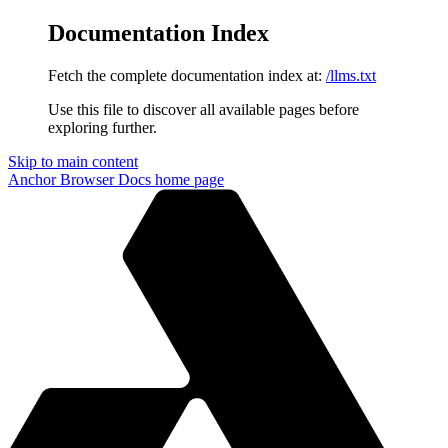
Documentation Index
Fetch the complete documentation index at:
/llms.txt
Use this file to discover all available pages before
exploring further.
Skip to main content
Anchor Browser Docs
home page