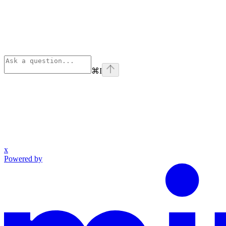
⌘
I
x
Powered by