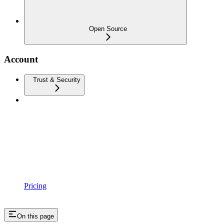
Open Source
Account
Trust & Security
Pricing
On this page