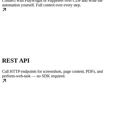
Connect with Playwright or Puppeteer over CDP and write the
automation yourself. Full control over every step.
REST API
Call HTTP endpoints for screenshots, page content, PDFs, and
perform-web-task — no SDK required.