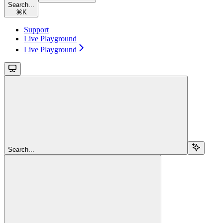
Search...
⌘
K
Support
Live Playground
Live Playground
Search...