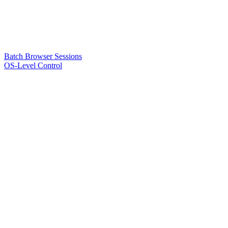
Batch Browser Sessions
OS-Level Control