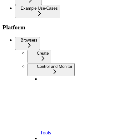
Example Use-Cases
Platform
Browsers
Create
Control and Monitor
Tools