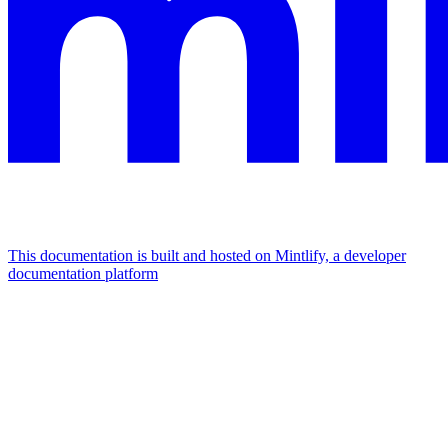
This documentation is built and hosted on Mintlify, a developer
documentation platform
Assistant
Responses
are
generated
using