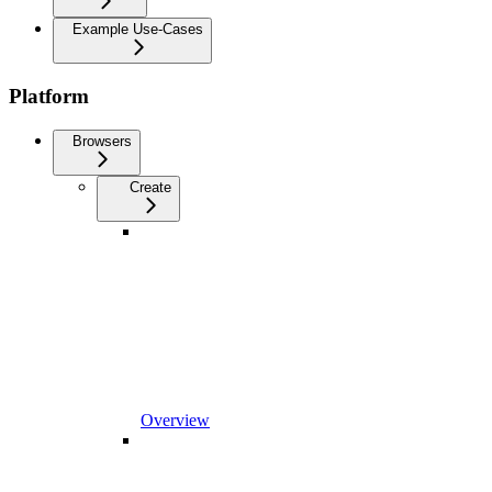
Example Use-Cases
Platform
Browsers
Create
Overview