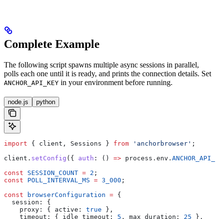
Complete Example
The following script spawns multiple async sessions in parallel,
polls each one until it is ready, and prints the connection details. Set
in your environment before running.
ANCHOR_API_KEY
node.js
python
import
 { 
client
, 
Sessions
 } 
from
 'anchorbrowser'
;
client
.
setConfig
({ 
auth
:
 () 
=>
 process
.
env
.
ANCHOR_API_K
const
 SESSION_COUNT
 =
 2
;
const
 POLL_INTERVAL_MS
 =
 3_000
;
const
 browserConfiguration
 =
 {
  session:
 {
    proxy:
 { 
active:
 true
 },
    timeout:
 { 
idle_timeout:
 5
, 
max_duration:
 25
 },