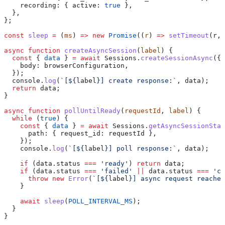
    recording:
 { 
active:
 true
 },
  },
};
const
 sleep
 =
 (
ms
) 
=>
 new
 Promise
((
r
) 
=>
 setTimeout
(
r
, 
async
 function
 createAsyncSession
(
label
) {
  const
 { 
data
 } 
=
 await
 Sessions
.
createSessionAsync
({
    body:
 browserConfiguration
,
  });
  console
.
log
(
`[
${
label
}
] create response:`
, 
data
);
  return
 data
;
}
async
 function
 pollUntilReady
(
requestId
, 
label
) {
  while
 (
true
) {
    const
 { 
data
 } 
=
 await
 Sessions
.
getAsyncSessionStat
      path:
 { 
request_id:
 requestId
 },
    });
    console
.
log
(
`[
${
label
}
] poll response:`
, 
data
);
    if
 (
data
.
status
 ===
 'ready'
) 
return
 data
;
    if
 (
data
.
status
 ===
 'failed'
 ||
 data
.
status
 ===
 'ca
      throw
 new
 Error
(
`[
${
label
}
] async request reached
    }
    await
 sleep
(
POLL_INTERVAL_MS
);
  }
}