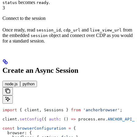
becomes
.
status
ready
3
Connect to the session
Once ready, read
,
and
from
session_id
cdp_url
live_view_url
the embedded
object and connect over CDP as you would
session
for a standard session.
Create an Async Session
node.js
python
import
 { 
client
, 
Sessions
 } 
from
 'anchorbrowser'
;
client
.
setConfig
({ 
auth
:
 () 
=>
 process
.
env
.
ANCHOR_API_K
const
 browserConfiguration
 =
 {
  browser:
 {