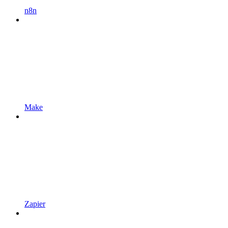
n8n
Make
Zapier