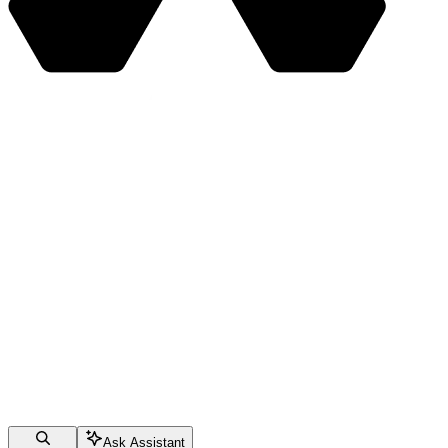
Ask Assistant