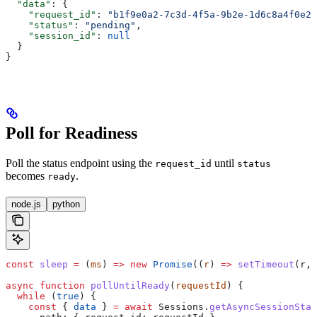
  "data"
: {
    "request_id"
: 
"b1f9e0a2-7c3d-4f5a-9b2e-1d6c8a4f0e21
    "status"
: 
"pending"
,
    "session_id"
: 
null
  }
}
Poll for Readiness
Poll the status endpoint using the
until
request_id
status
becomes
.
ready
node.js
python
const
 sleep
 =
 (
ms
) 
=>
 new
 Promise
((
r
) 
=>
 setTimeout
(
r
, 
async
 function
 pollUntilReady
(
requestId
) {
  while
 (
true
) {
    const
 { 
data
 } 
=
 await
 Sessions
.
getAsyncSessionStat