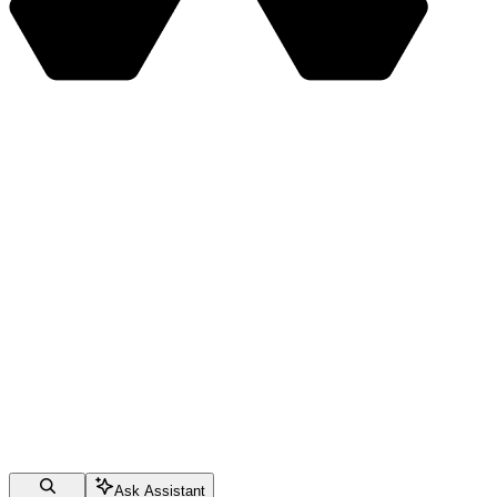
Ask Assistant