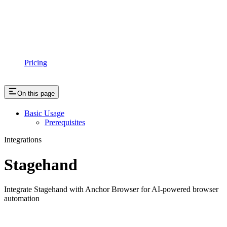
Pricing
On this page
Basic Usage
Prerequisites
Integrations
Stagehand
Integrate Stagehand with Anchor Browser for AI-powered browser
automation