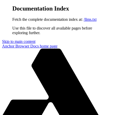
Documentation Index
Fetch the complete documentation index at:
/llms.txt
Use this file to discover all available pages before
exploring further.
Skip to main content
Anchor Browser Docs
home page