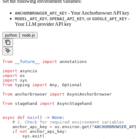
Set the following environment variables:
- Your Anchorbrowser API key
ANCHORBROWSER_API_KEY
,
, or
-
MODEL_API_KEY
OPENAI_API_KEY
GOOGLE_API_KEY
Your LLM provider API key
python
node.js
from
 __future__
 import
 annotations
import
 asyncio
import
 os
import
 sys
from
 typing 
import
 Any, Optional
from
 anchorbrowser 
import
 AsyncAnchorbrowser
from
 stagehand 
import
 AsyncStagehand
async
 def
 main
() -> 
None
:
    # 1. Check for required environment variables
    anchor_api_key 
=
 os.environ.get(
"ANCHORBROWSER_API_
    if
 not
 anchor_api_key:
        sys.exit(