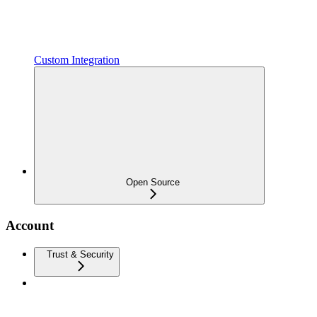
Custom Integration
Open Source
Account
Trust & Security