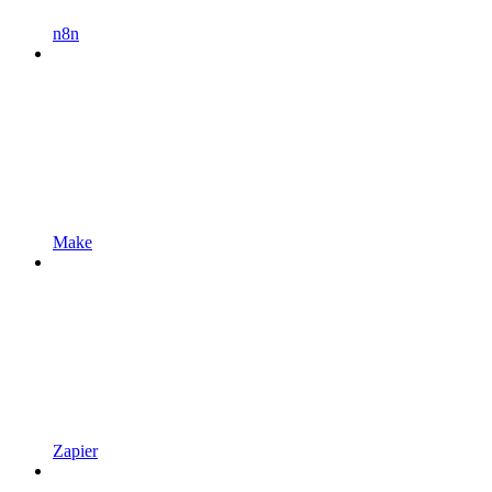
n8n
Make
Zapier