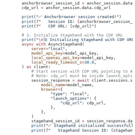
        anchorbrowser_session_id 
=
 anchor_session.data.
        cdp_url 
=
 anchor_session.data.cdp_url
        print
(
"✅ Anchorbrowser session created!"
)
        print
(
f
"   Session ID: 
{
anchorbrowser_session_i
        print
(
f
"   CDP URL: 
{
cdp_url
}
"
)
        # 3. Initialize Stagehand with the CDP URL
        print
(
"
\n
🚀 Initializing Stagehand with CDP URL
        async
 with
 AsyncStagehand(
            server
=
"local"
,
            model_api_key
=
model_api_key,
            local_openai_api_key
=
model_api_key,
            local_ready_timeout_s
=
30.0
,
        ) 
as
 client:
            # Start session with CDP URL pointing to An
            # Note: cdp_url must be inside launch_optio
            session_response 
=
 await
 client.sessions.st
                model_name
=
model_name,
                browser
=
{
                    "type"
: 
"local"
,
                    "launch_options"
: {
                        "cdp_url"
: cdp_url,
                    },
                },
            )
            stagehand_session_id 
=
 session_response.dat
            print
(
"✅ Stagehand initialized successfull
            print
(
f
"   Stagehand Session ID: 
{
stagehand