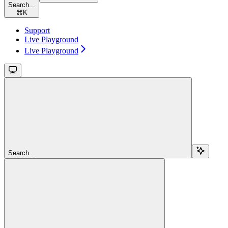
Search...
⌘
K
Support
Live Playground
Live Playground
Search...