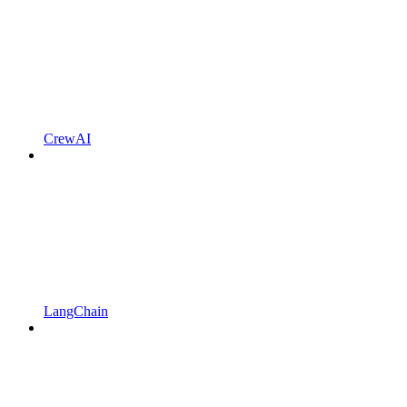
CrewAI
LangChain