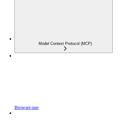
Model Context Protocol (MCP)
Browser-use