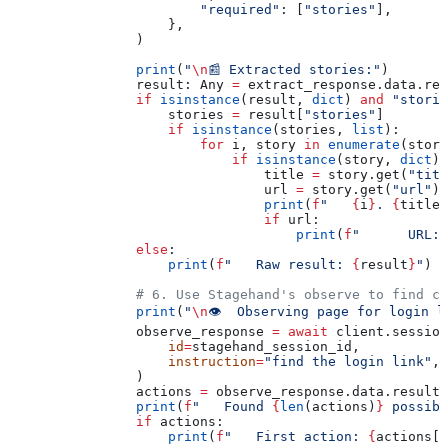
                        "required"
: [
"stories"
],
                    },
                )
                print
(
"
\n
📰 Extracted stories:"
)
                result: Any 
=
 extract_response.data.res
                if
 isinstance
(result, 
dict
) 
and
 "storie
                    stories 
=
 result[
"stories"
]
                    if
 isinstance
(stories, 
list
):
                        for
 i, story 
in
 enumerate
(stori
                            if
 isinstance
(story, 
dict
):
                                title 
=
 story.get(
"titl
                                url 
=
 story.get(
"url"
)
                                print
(
f
"   
{
i
}
. 
{
title
}
                                if
 url:
                                    print
(
f
"      URL: 
                else
:
                    print
(
f
"   Raw result: 
{
result
}
"
)
                # 6. Use Stagehand's observe to find cl
                print
(
"
\n
👁️  Observing page for login l
                observe_response 
=
 await
 client.session
                    id
=
stagehand_session_id,
                    instruction
=
"find the login link"
,
                )
                actions 
=
 observe_response.data.result
                print
(
f
"   Found 
{
len
(actions)
}
 possibl
                if
 actions:
                    print
(
f
"   First action: 
{
actions[
0