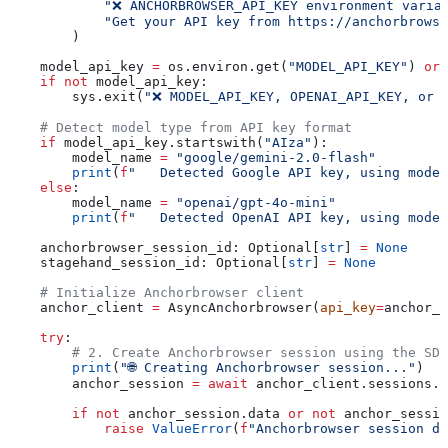
            "❌ ANCHORBROWSER_API_KEY environment varia
            "Get your API key from https://anchorbrowse
        )
    model_api_key 
=
 os.environ.get(
"MODEL_API_KEY"
) 
or
 
    if
 not
 model_api_key:
        sys.exit(
"❌ MODEL_API_KEY, OPENAI_API_KEY, or 
    # Detect model type from API key format
    if
 model_api_key.startswith(
"AIza"
):
        model_name 
=
 "google/gemini-2.0-flash"
        print
(
f
"   Detected Google API key, using model
    else
:
        model_name 
=
 "openai/gpt-4o-mini"
        print
(
f
"   Detected OpenAI API key, using model
    anchorbrowser_session_id: Optional[
str
] 
=
 None
    stagehand_session_id: Optional[
str
] 
=
 None
    # Initialize Anchorbrowser client
    anchor_client 
=
 AsyncAnchorbrowser(
api_key
=
anchor_a
    try
:
        # 2. Create Anchorbrowser session using the SDK
        print
(
"🌐 Creating Anchorbrowser session..."
)
        anchor_session 
=
 await
 anchor_client.sessions.c
        if
 not
 anchor_session.data 
or
 not
 anchor_sessio
            raise
 ValueError
(
f
"Anchorbrowser session di