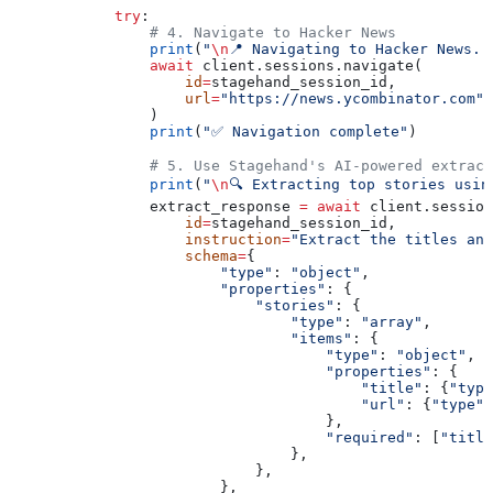
            try
:
                # 4. Navigate to Hacker News
                print
(
"
\n
📍 Navigating to Hacker News..
                await
 client.sessions.navigate(
                    id
=
stagehand_session_id,
                    url
=
"https://news.ycombinator.com"
,
                )
                print
(
"✅ Navigation complete"
)
                # 5. Use Stagehand's AI-powered extract
                print
(
"
\n
🔍 Extracting top stories usin
                extract_response 
=
 await
 client.session
                    id
=
stagehand_session_id,
                    instruction
=
"Extract the titles and
                    schema
=
{
                        "type"
: 
"object"
,
                        "properties"
: {
                            "stories"
: {
                                "type"
: 
"array"
,
                                "items"
: {
                                    "type"
: 
"object"
,
                                    "properties"
: {
                                        "title"
: {
"type
                                        "url"
: {
"type"
:
                                    },
                                    "required"
: [
"title
                                },
                            },
                        },