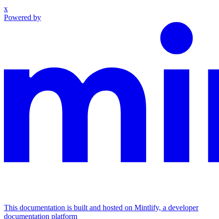
x
Powered by
This documentation is built and hosted on Mintlify, a developer
documentation platform