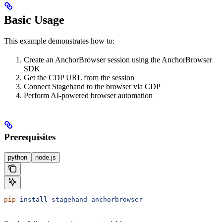
Basic Usage
This example demonstrates how to:
Create an AnchorBrowser session using the AnchorBrowser
SDK
Get the CDP URL from the session
Connect Stagehand to the browser via CDP
Perform AI-powered browser automation
Prerequisites
python
node.js
pip
 install
 stagehand
 anchorbrowser