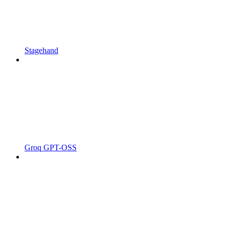
Stagehand
Groq GPT-OSS