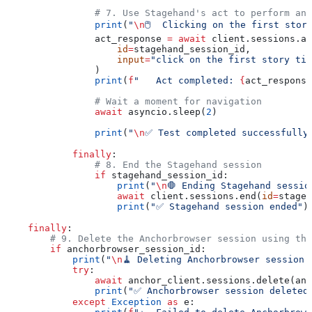
                # 7. Use Stagehand's act to perform an 
                print
(
"
\n
🖱️  Clicking on the first stor
                act_response 
=
 await
 client.sessions.ac
                    id
=
stagehand_session_id,
                    input
=
"click on the first story tit
                )
                print
(
f
"   Act completed: 
{
act_response
                # Wait a moment for navigation
                await
 asyncio.sleep(
2
)
                print
(
"
\n
✅ Test completed successfully
            finally
:
                # 8. End the Stagehand session
                if
 stagehand_session_id:
                    print
(
"
\n
🛑 Ending Stagehand sessio
                    await
 client.sessions.end(
id
=
stageh
                    print
(
"✅ Stagehand session ended"
)
    finally
:
        # 9. Delete the Anchorbrowser session using the
        if
 anchorbrowser_session_id:
            print
(
"
\n
🧹 Deleting Anchorbrowser session.
            try
:
                await
 anchor_client.sessions.delete(anc
                print
(
"✅ Anchorbrowser session deleted
            except
 Exception
 as
 e: