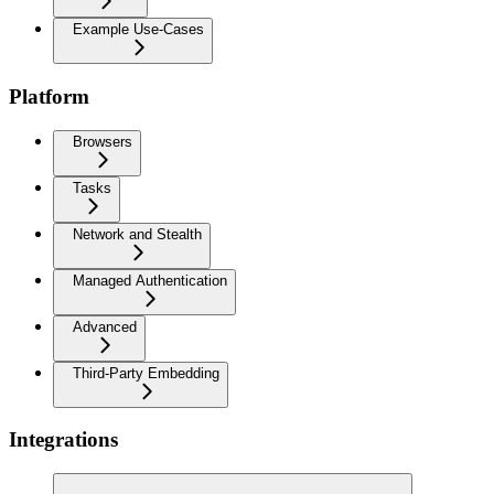
Example Use-Cases
Platform
Browsers
Tasks
Network and Stealth
Managed Authentication
Advanced
Third-Party Embedding
Integrations