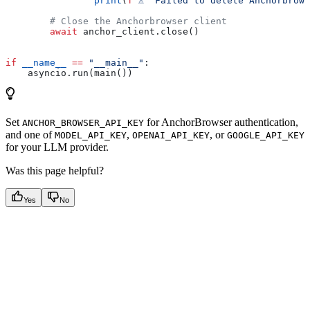
                print
(
f
"⚠️  Failed to delete Anchorbrow
        # Close the Anchorbrowser client
        await
 anchor_client.close()
if
 __name__
 ==
 "__main__"
:
    asyncio.run(main())
Set
for AnchorBrowser authentication,
ANCHOR_BROWSER_API_KEY
and one of
,
, or
MODEL_API_KEY
OPENAI_API_KEY
GOOGLE_API_KEY
for your LLM provider.
Was this page helpful?
Yes
No