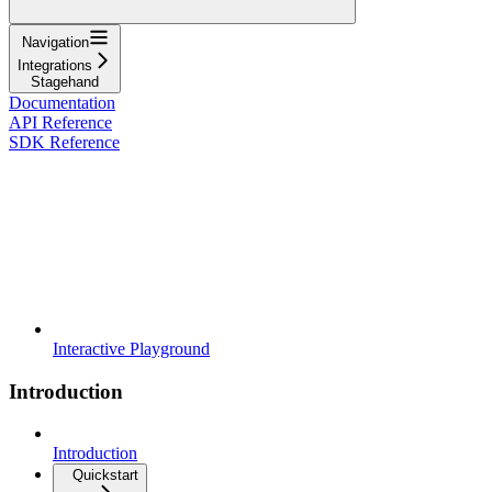
Navigation
Integrations
Stagehand
Documentation
API Reference
SDK Reference
Interactive Playground
Introduction
Introduction
Quickstart