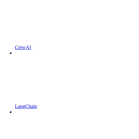
CrewAI
LangChain