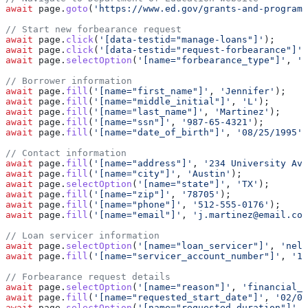
await
 page
.
goto
(
'https://www.ed.gov/grants-and-programs
// Start new forbearance request
await
 page
.
click
(
'[data-testid="manage-loans"]'
);
await
 page
.
click
(
'[data-testid="request-forbearance"]'
)
await
 page
.
selectOption
(
'[name="forbearance_type"]'
, 
'g
// Borrower information
await
 page
.
fill
(
'[name="first_name"]'
, 
'Jennifer'
);
await
 page
.
fill
(
'[name="middle_initial"]'
, 
'L'
);
await
 page
.
fill
(
'[name="last_name"]'
, 
'Martinez'
);
await
 page
.
fill
(
'[name="ssn"]'
, 
'987-65-4321'
);
await
 page
.
fill
(
'[name="date_of_birth"]'
, 
'08/25/1995'
)
// Contact information
await
 page
.
fill
(
'[name="address"]'
, 
'234 University Ave
await
 page
.
fill
(
'[name="city"]'
, 
'Austin'
);
await
 page
.
selectOption
(
'[name="state"]'
, 
'TX'
);
await
 page
.
fill
(
'[name="zip"]'
, 
'78705'
);
await
 page
.
fill
(
'[name="phone"]'
, 
'512-555-0176'
);
await
 page
.
fill
(
'[name="email"]'
, 
'j.martinez@email.com
// Loan servicer information
await
 page
.
selectOption
(
'[name="loan_servicer"]'
, 
'neln
await
 page
.
fill
(
'[name="servicer_account_number"]'
, 
'12
// Forbearance request details
await
 page
.
selectOption
(
'[name="reason"]'
, 
'financial_h
await
 page
.
fill
(
'[name="requested_start_date"]'
, 
'02/01
await
 page
.
selectOption
(
'[name="requested_duration"]'
, 