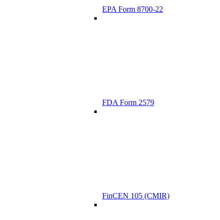
EPA Form 8700-22
FDA Form 2579
FinCEN 105 (CMIR)