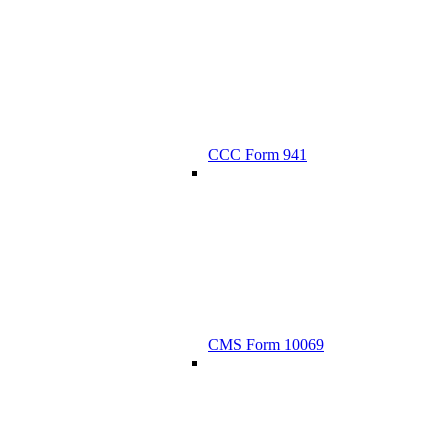
CCC Form 941
CMS Form 10069