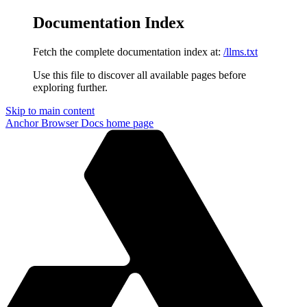
Documentation Index
Fetch the complete documentation index at:
/llms.txt
Use this file to discover all available pages before
exploring further.
Skip to main content
Anchor Browser Docs
home page