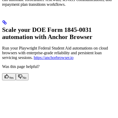
repayment plan transitions workflows.
Scale your DOE Form 1845-0031
automation with Anchor Browser
Run your Playwright Federal Student Aid automations on cloud
browsers with enterprise-grade reliability and persistent loan
servicing sessions.
https://anchorbrowser.io
Was this page helpful?
Yes
No