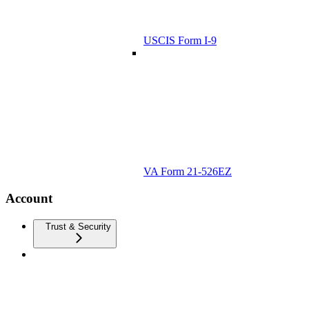
USCIS Form I-9
VA Form 21-526EZ
Account
Trust & Security