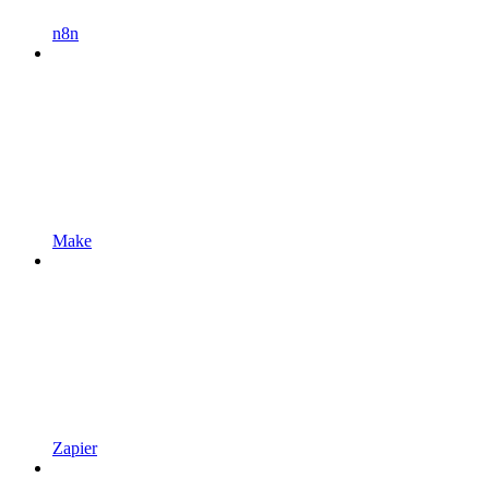
n8n
Make
Zapier