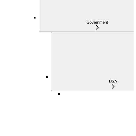
Government
USA