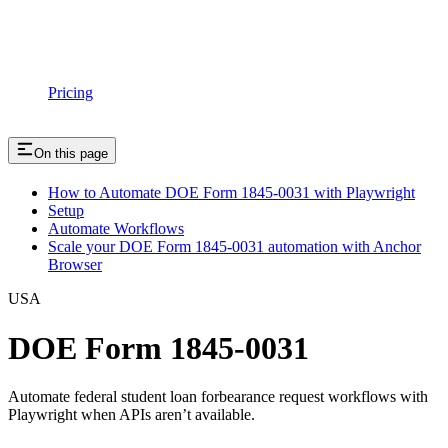
Pricing
On this page
How to Automate DOE Form 1845-0031 with Playwright
Setup
Automate Workflows
Scale your DOE Form 1845-0031 automation with Anchor
Browser
USA
DOE Form 1845-0031
Automate federal student loan forbearance request workflows with
Playwright when APIs aren’t available.