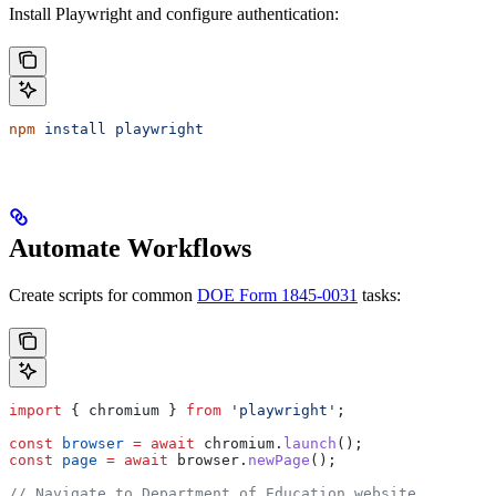
Install Playwright and configure authentication:
npm
 install
 playwright
Automate Workflows
Create scripts for common
DOE Form 1845-0031
tasks:
import
 { 
chromium
 } 
from
 'playwright'
;
const
 browser
 =
 await
 chromium
.
launch
();
const
 page
 =
 await
 browser
.
newPage
();
// Navigate to Department of Education website