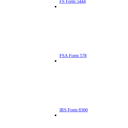
FS Form 5444
FSA Form 578
IRS Form 8300