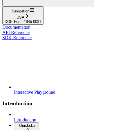
Navigation
USA
DOE Form 1845-0031
Documentation
API Reference
SDK Reference
Interactive Playground
Introduction
Introduction
Quickstart