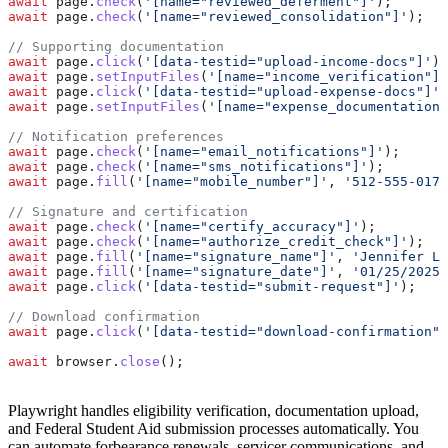
await
 page
.
check
(
'[name="reviewed_deferment"]'
);
await
 page
.
check
(
'[name="reviewed_consolidation"]'
);
// Supporting documentation
await
 page
.
click
(
'[data-testid="upload-income-docs"]'
);
await
 page
.
setInputFiles
(
'[name="income_verification"]'
await
 page
.
click
(
'[data-testid="upload-expense-docs"]'
)
await
 page
.
setInputFiles
(
'[name="expense_documentation"
// Notification preferences
await
 page
.
check
(
'[name="email_notifications"]'
);
await
 page
.
check
(
'[name="sms_notifications"]'
);
await
 page
.
fill
(
'[name="mobile_number"]'
, 
'512-555-0176
// Signature and certification
await
 page
.
check
(
'[name="certify_accuracy"]'
);
await
 page
.
check
(
'[name="authorize_credit_check"]'
);
await
 page
.
fill
(
'[name="signature_name"]'
, 
'Jennifer L 
await
 page
.
fill
(
'[name="signature_date"]'
, 
'01/25/2025'
await
 page
.
click
(
'[data-testid="submit-request"]'
);
// Download confirmation
await
 page
.
click
(
'[data-testid="download-confirmation"]
await
 browser
.
close
();
Playwright handles eligibility verification, documentation upload,
and Federal Student Aid submission processes automatically. You
can automate forbearance renewals, servicer communications, and