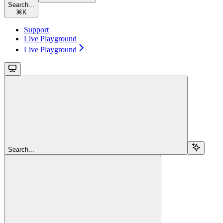
Search...
⌘
K
Support
Live Playground
Live Playground
Search...