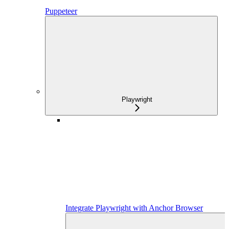
Puppeteer
Playwright
Integrate Playwright with Anchor Browser