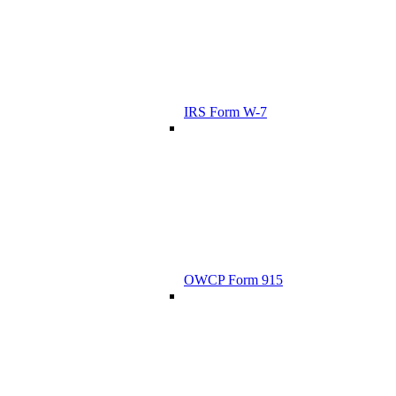
IRS Form W-7
OWCP Form 915