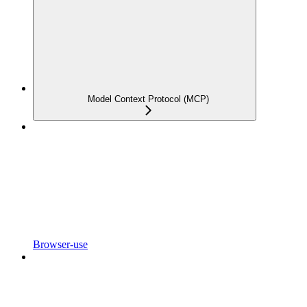
Model Context Protocol (MCP)
Browser-use