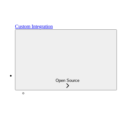
Custom Integration
Open Source