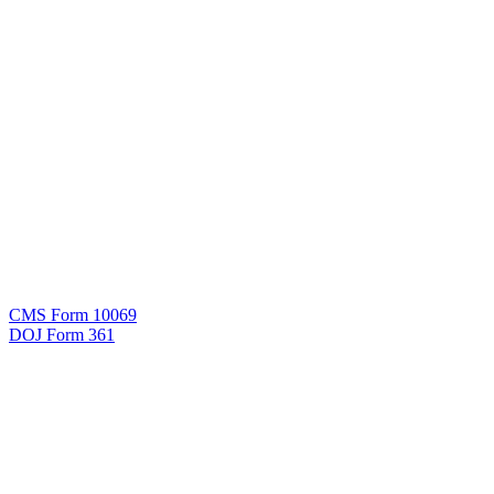
CMS Form 10069
DOJ Form 361