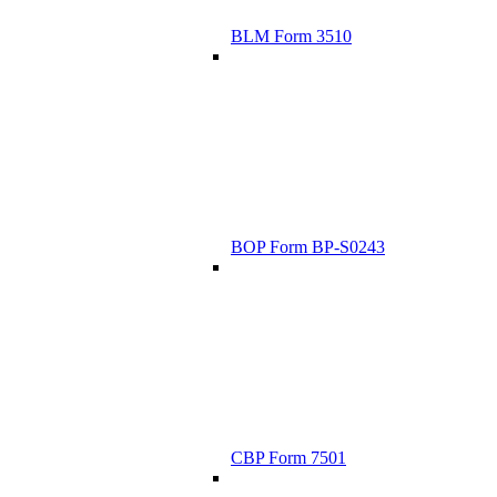
BLM Form 3510
BOP Form BP-S0243
CBP Form 7501