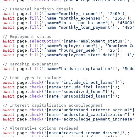
// Financial hardship details
await
 page
.
fill
(
'[name="monthly_income"]'
, 
'2400'
);
await
 page
.
fill
(
'[name="monthly_expenses"]'
, 
'2650'
);
await
 page
.
fill
(
'[name="total_loan_balance"]'
, 
'45000'
)
await
 page
.
fill
(
'[name="monthly_loan_payment"]'
, 
'485'
)
// Employment status
await
 page
.
selectOption
(
'[name="employment_status"]'
, 
'
await
 page
.
fill
(
'[name="employer_name"]'
, 
'Downtown Cof
await
 page
.
fill
(
'[name="hours_per_week"]'
, 
'25'
);
await
 page
.
fill
(
'[name="employment_start_date"]'
, 
'11/1
// Hardship explanation
await
 page
.
fill
(
'[name="hardship_explanation"]'
, 
'Reduc
// Loan types to include
await
 page
.
check
(
'[name="include_direct_loans"]'
);
await
 page
.
check
(
'[name="include_ffel_loans"]'
);
await
 page
.
check
(
'[name="subsidized_loans"]'
);
await
 page
.
check
(
'[name="unsubsidized_loans"]'
);
// Interest capitalization acknowledgment
await
 page
.
check
(
'[name="understand_interest_accrual"]'
await
 page
.
check
(
'[name="understand_capitalization"]'
);
await
 page
.
check
(
'[name="acknowledge_payment_increase"]
// Alternative options reviewed
await
 page
.
check
(
'[name="reviewed_income_driven"]'
);