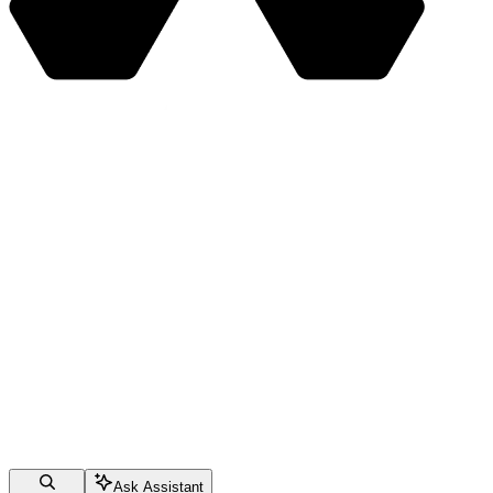
Ask Assistant