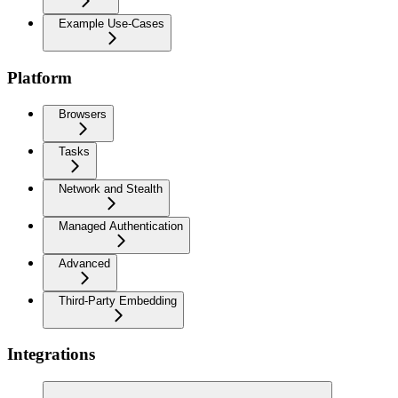
Example Use-Cases
Platform
Browsers
Tasks
Network and Stealth
Managed Authentication
Advanced
Third-Party Embedding
Integrations