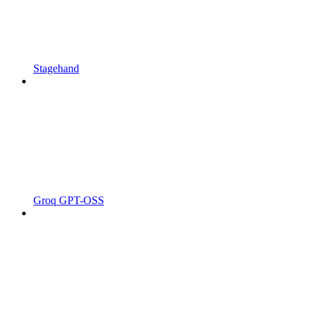
Stagehand
Groq GPT-OSS