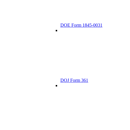
DOE Form 1845-0031
DOJ Form 361