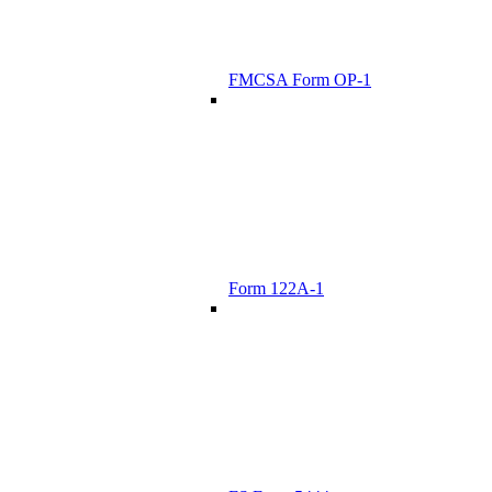
FMCSA Form OP-1
Form 122A-1