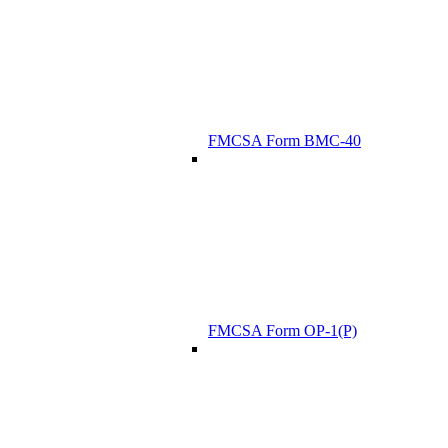
FMCSA Form BMC-40
FMCSA Form OP-1(P)