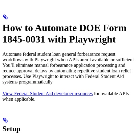
How to Automate DOE Form
1845-0031 with Playwright
Automate federal student loan general forbearance request
workflows with Playwright when APIs aren’t available or sufficient.
You’ll eliminate manual forbearance application processing and
reduce approval delays by automating repetitive student loan relief
processes. Use Playwright to interact with Federal Student Aid
systems programmatically.
View Federal Student Aid developer resources
for available APIs
when applicable.
Setup