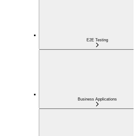
E2E Testing
Business Applications