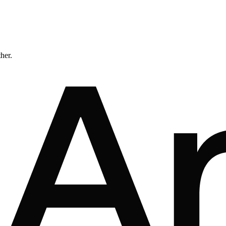
ther.