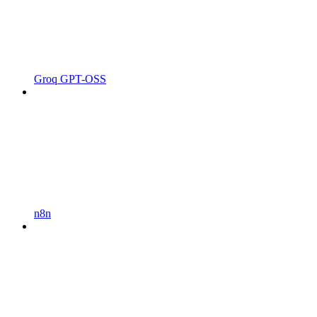
Groq GPT-OSS
n8n