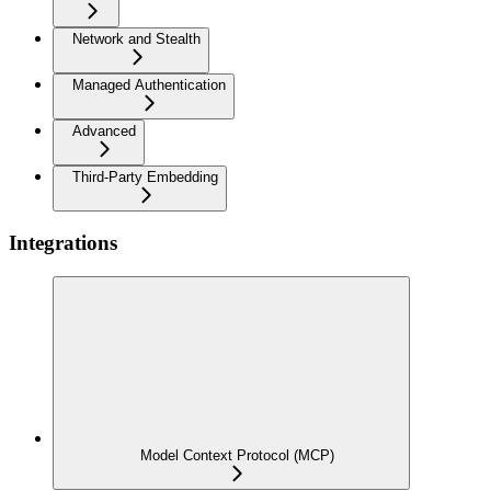
Network and Stealth
Managed Authentication
Advanced
Third-Party Embedding
Integrations
Model Context Protocol (MCP)