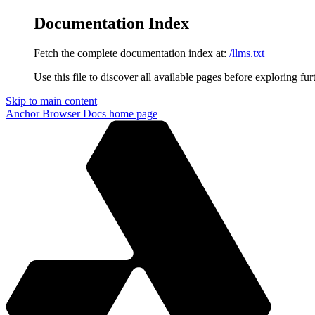
Documentation Index
Fetch the complete documentation index at:
/llms.txt
Use this file to discover all available pages before exploring fur
Skip to main content
Anchor Browser Docs
home page