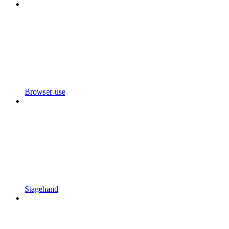
Browser-use
Stagehand