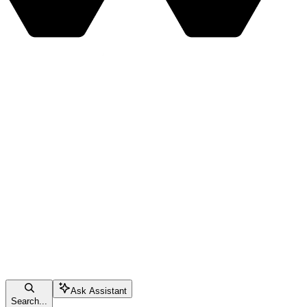
Ask Assistant
Search...