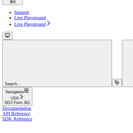
⌘
K
Support
Live Playground
Live Playground
Search...
Navigation
USA
DOJ Form 361
Documentation
API Reference
SDK Reference