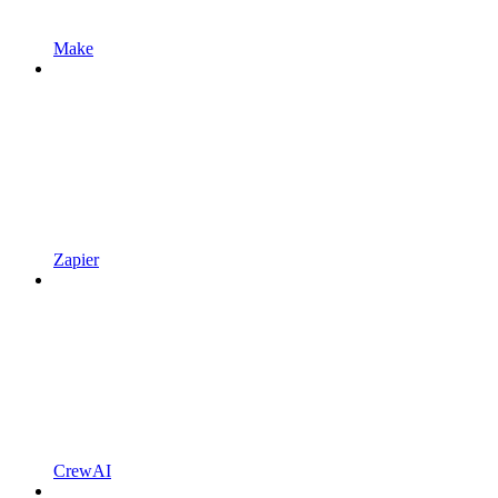
Make
Zapier
CrewAI