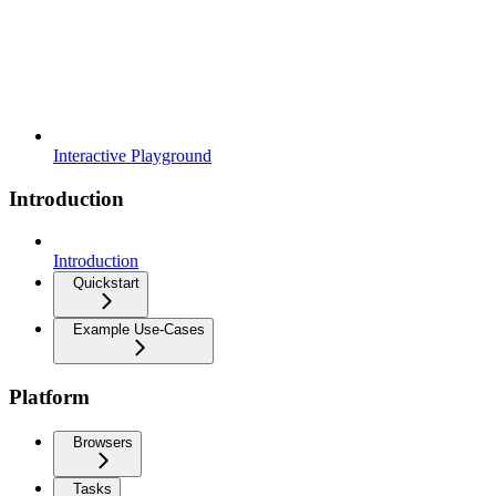
Interactive Playground
Introduction
Introduction
Quickstart
Example Use-Cases
Platform
Browsers
Tasks