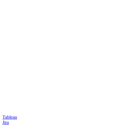
Tableau
Jira