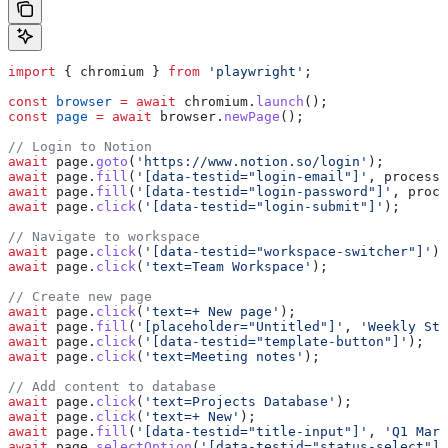
import
 { 
chromium
 } 
from
 'playwright'
;
const
 browser
 =
 await
 chromium
.
launch
();
const
 page
 =
 await
 browser
.
newPage
();
// Login to Notion
await
 page
.
goto
(
'https://www.notion.so/login'
);
await
 page
.
fill
(
'[data-testid="login-email"]'
, 
process
.
await
 page
.
fill
(
'[data-testid="login-password"]'
, 
proce
await
 page
.
click
(
'[data-testid="login-submit"]'
);
// Navigate to workspace
await
 page
.
click
(
'[data-testid="workspace-switcher"]'
);
await
 page
.
click
(
'text=Team Workspace'
);
// Create new page
await
 page
.
click
(
'text=+ New page'
);
await
 page
.
fill
(
'[placeholder="Untitled"]'
, 
'Weekly Sta
await
 page
.
click
(
'[data-testid="template-button"]'
);
await
 page
.
click
(
'text=Meeting notes'
);
// Add content to database
await
 page
.
click
(
'text=Projects Database'
);
await
 page
.
click
(
'text=+ New'
);
await
 page
.
fill
(
'[data-testid="title-input"]'
, 
'Q1 Mark
await
 page
.
selectOption
(
'[data-testid="status-select"]'