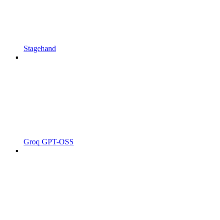
Stagehand
Groq GPT-OSS