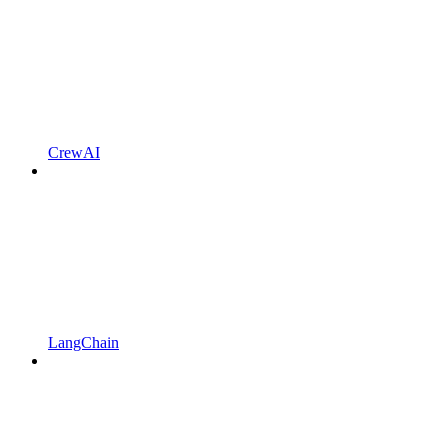
CrewAI
LangChain