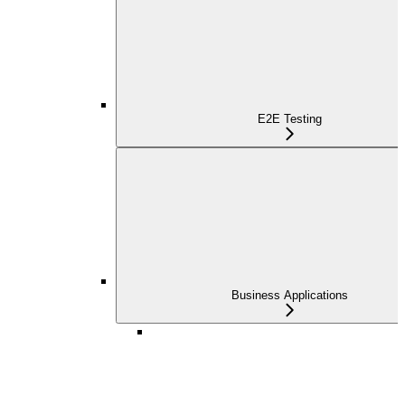
E2E Testing
Business Applications