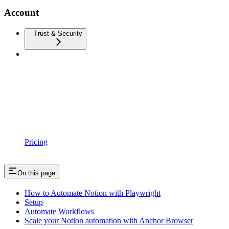
Account
Trust & Security
Pricing
On this page
How to Automate Notion with Playwright
Setup
Automate Workflows
Scale your Notion automation with Anchor Browser