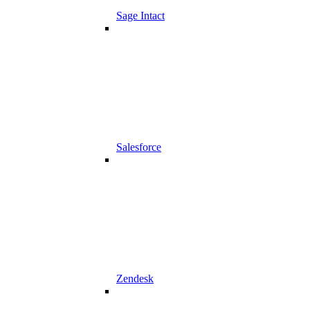
Sage Intact
Salesforce
Zendesk