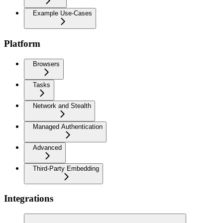
Example Use-Cases
Platform
Browsers
Tasks
Network and Stealth
Managed Authentication
Advanced
Third-Party Embedding
Integrations