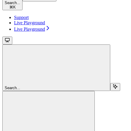
Search...
⌘
K
Support
Live Playground
Live Playground
Search...