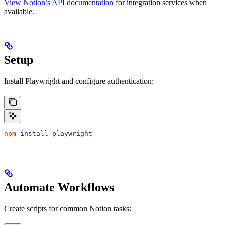
View Notion’s API documentation
for integration services when
available.
Setup
Install Playwright and configure authentication:
npm
 install
 playwright
Automate Workflows
Create scripts for common Notion tasks: