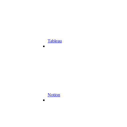
Tableau
Notion