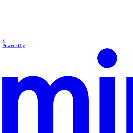
x
Powered by