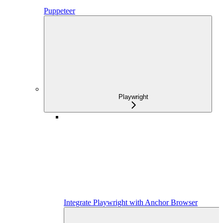
Puppeteer
Playwright
Integrate Playwright with Anchor Browser