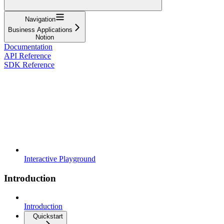
Navigation
Business Applications
Notion
Documentation
API Reference
SDK Reference
Interactive Playground
Introduction
Introduction
Quickstart