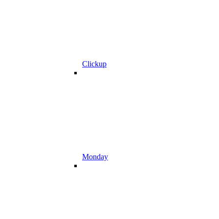
Clickup
Monday