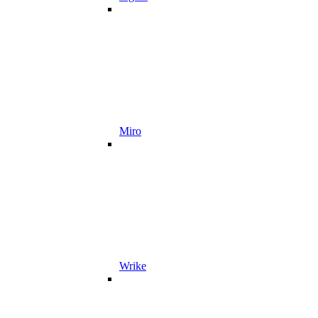
Miro
Wrike