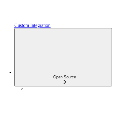
Custom Integration
Open Source