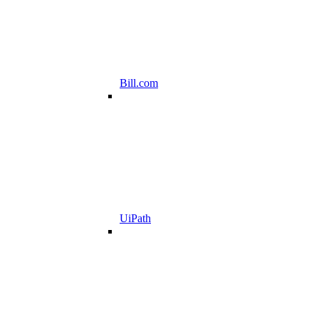
Bill.com
UiPath