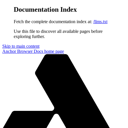
Documentation Index
Fetch the complete documentation index at:
/llms.txt
Use this file to discover all available pages before
exploring further.
Skip to main content
Anchor Browser Docs
home page