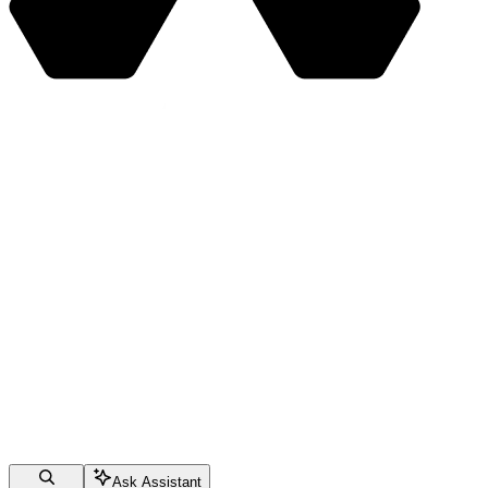
Ask Assistant