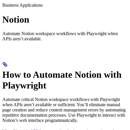
Business Applications
Notion
Automate Notion workspace workflows with Playwright when
APIs aren’t available.
How to Automate Notion with
Playwright
Automate critical Notion workspace workflows with Playwright
when APIs aren’t available or sufficient. You’ll eliminate manual
page creation and reduce content management errors by automating
repetitive documentation processes. Use Playwright to interact with
Notion’s web interface programmatically.