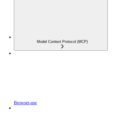
Model Context Protocol (MCP)
Browser-use