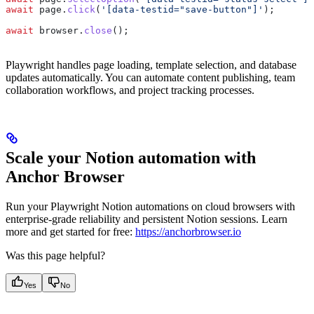
await
 page
.
click
(
'[data-testid="save-button"]'
);
await
 browser
.
close
();
Playwright handles page loading, template selection, and database
updates automatically. You can automate content publishing, team
collaboration workflows, and project tracking processes.
Scale your Notion automation with
Anchor Browser
Run your Playwright Notion automations on cloud browsers with
enterprise-grade reliability and persistent Notion sessions. Learn
more and get started for free:
https://anchorbrowser.io
Was this page helpful?
Yes
No