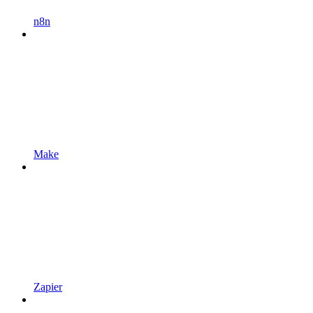
n8n
Make
Zapier