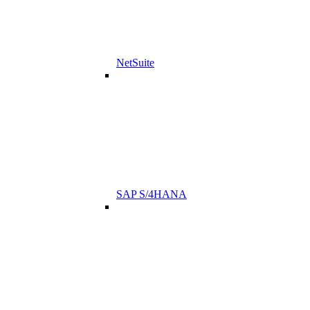
NetSuite
SAP S/4HANA