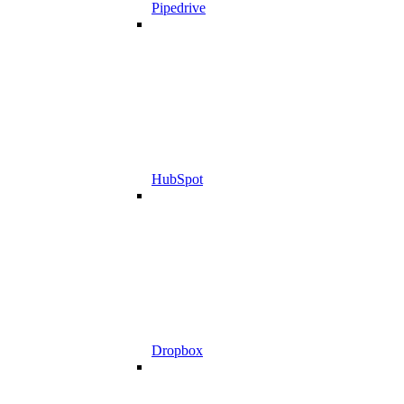
Pipedrive
HubSpot
Dropbox