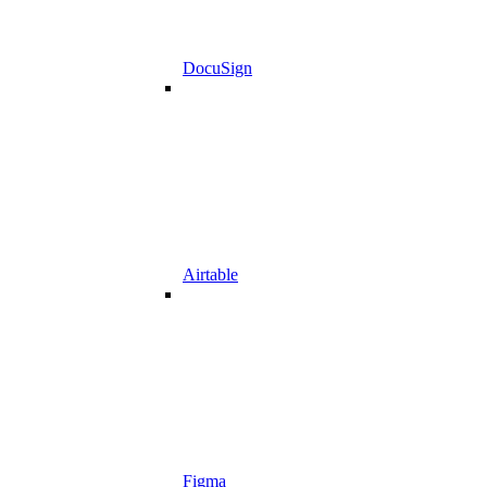
DocuSign
Airtable
Figma