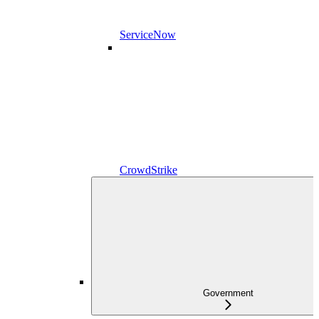
ServiceNow
CrowdStrike
Government