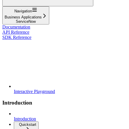
Navigation
Business Applications
ServiceNow
Documentation
API Reference
SDK Reference
Interactive Playground
Introduction
Introduction
Quickstart