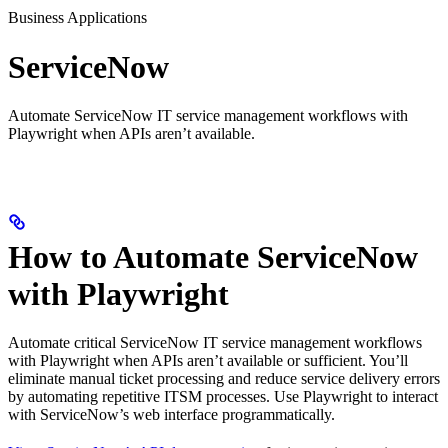
Business Applications
ServiceNow
Automate ServiceNow IT service management workflows with
Playwright when APIs aren’t available.
How to Automate ServiceNow
with Playwright
Automate critical ServiceNow IT service management workflows
with Playwright when APIs aren’t available or sufficient. You’ll
eliminate manual ticket processing and reduce service delivery errors
by automating repetitive ITSM processes. Use Playwright to interact
with ServiceNow’s web interface programmatically.