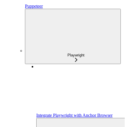
Puppeteer
Playwright
Integrate Playwright with Anchor Browser