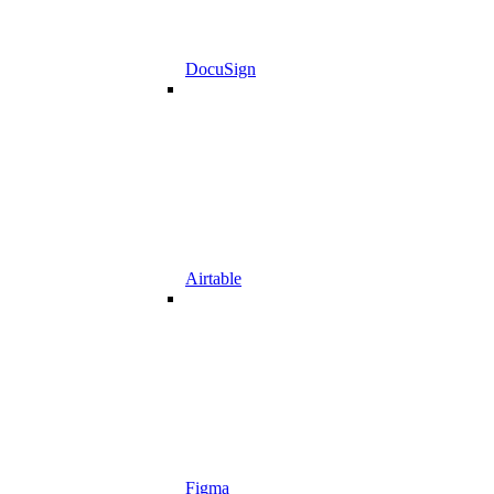
DocuSign
Airtable
Figma