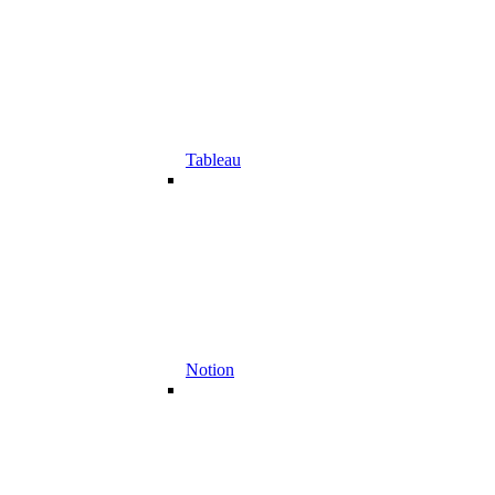
Tableau
Notion