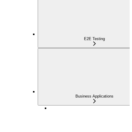
E2E Testing
Business Applications