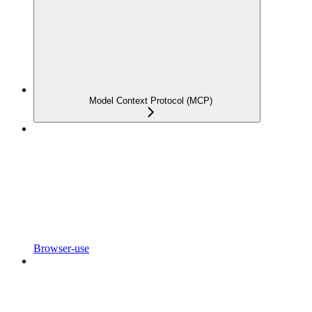
Model Context Protocol (MCP)
Browser-use