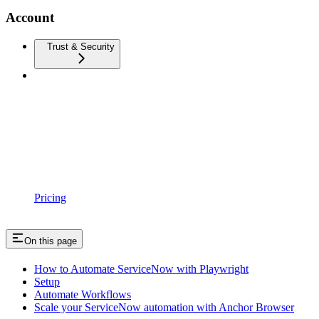
Account
Trust & Security
Pricing
On this page
How to Automate ServiceNow with Playwright
Setup
Automate Workflows
Scale your ServiceNow automation with Anchor Browser