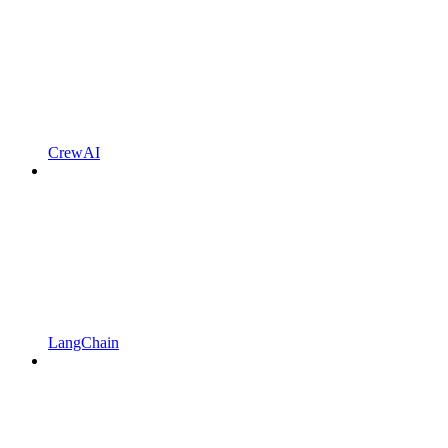
CrewAI
LangChain