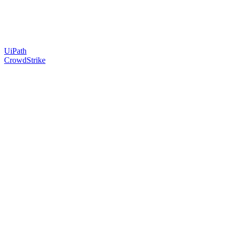
UiPath
CrowdStrike