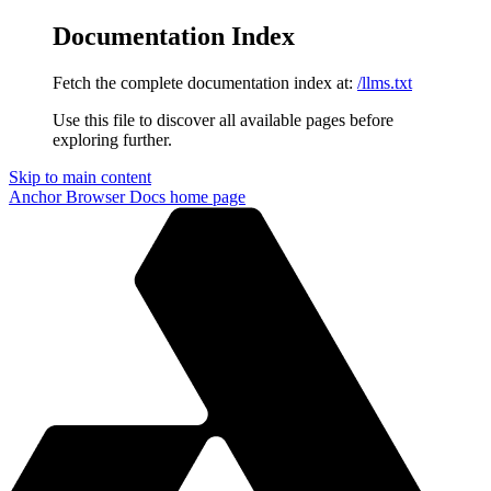
Documentation Index
Fetch the complete documentation index at:
/llms.txt
Use this file to discover all available pages before
exploring further.
Skip to main content
Anchor Browser Docs
home page