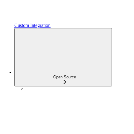
Custom Integration
Open Source