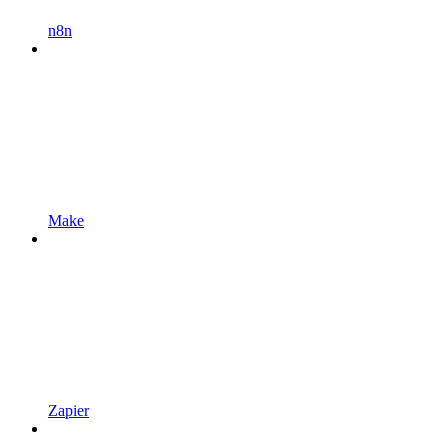
n8n
Make
Zapier