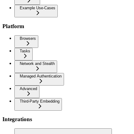
Example Use-Cases
Platform
Browsers
Tasks
Network and Stealth
Managed Authentication
Advanced
Third-Party Embedding
Integrations