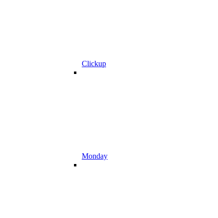
Clickup
Monday