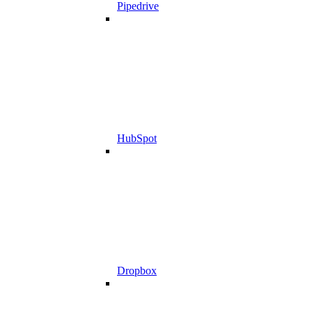
Pipedrive
HubSpot
Dropbox