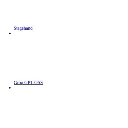
Stagehand
Groq GPT-OSS