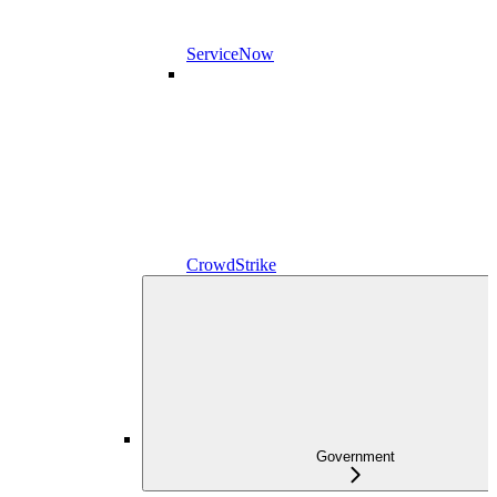
ServiceNow
CrowdStrike
Government