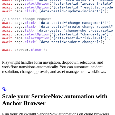
await
 page
.
selectOption
(
'[data-testid="incident-state"]
await
 page
.
selectOption
(
'[data-testid="resolution-code"
await
 page
.
click
(
'[data-testid="update-incident"]'
);
// Create change request
await
 page
.
click
(
'[data-testid="change-management"]'
);
await
 page
.
click
(
'[data-testid="create-change-request"]
await
 page
.
fill
(
'[data-testid="change-short-description
await
 page
.
selectOption
(
'[data-testid="change-type"]'
, 
await
 page
.
selectOption
(
'[data-testid="risk-level"]'
, 
'
await
 page
.
click
(
'[data-testid="submit-change"]'
);
await
 browser
.
close
();
Playwright handles form navigation, dropdown selections, and
workflow transitions automatically. You can automate incident
resolution, change approvals, and asset management workflows.
Scale your ServiceNow automation with
Anchor Browser
Run your Playwright ServiceNow automations on cloud browsers