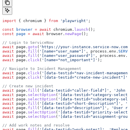
import
 { 
chromium
 } 
from
 'playwright'
;
const
 browser
 =
 await
 chromium
.
launch
();
const
 page
 =
 await
 browser
.
newPage
();
// Login to ServiceNow
await
 page
.
goto
(
'https://your-instance.service-now.com/
await
 page
.
fill
(
'[name="user_name"]'
, 
process
.
env
.
SERVI
await
 page
.
fill
(
'[name="user_password"]'
, 
process
.
env
.
S
await
 page
.
click
(
'[name="not_important"]'
);
// Navigate to Incident Management
await
 page
.
click
(
'[data-testid="nav-incident-management
await
 page
.
click
(
'[data-testid="create-new-incident"]'
)
// Create new incident
await
 page
.
fill
(
'[data-testid="caller-field"]'
, 
'John S
await
 page
.
selectOption
(
'[data-testid="category-select"
await
 page
.
selectOption
(
'[data-testid="subcategory-sele
await
 page
.
fill
(
'[data-testid="short-description"]'
, 
'M
await
 page
.
fill
(
'[data-testid="description"]'
, 
'User re
await
 page
.
selectOption
(
'[data-testid="priority-select"
await
 page
.
selectOption
(
'[data-testid="assignment-group
// Add work notes and resolve
await
 page
.
fill
(
'[data-testid="work-notes"]'
, 
'Replaced