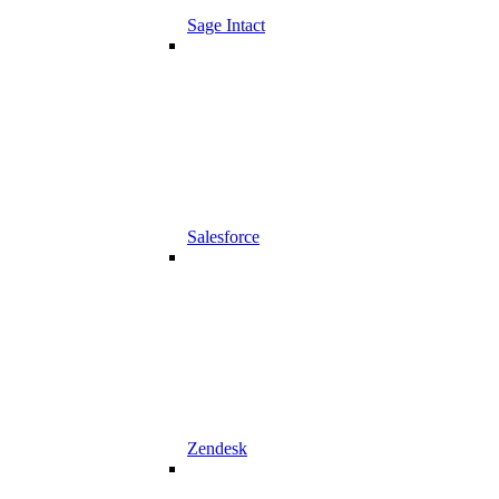
Sage Intact
Salesforce
Zendesk