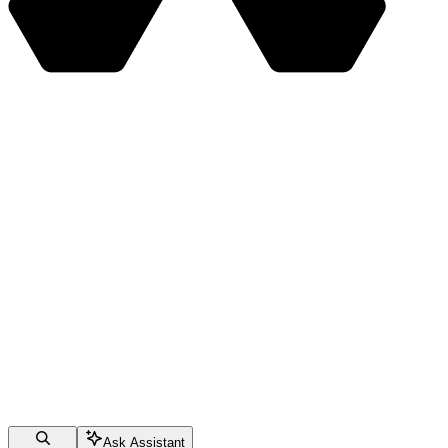
Ask Assistant