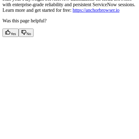
with enterprise-grade reliability and persistent ServiceNow sessions.
Learn more and get started for free:
https://anchorbrowser.io
Was this page helpful?
Yes
No