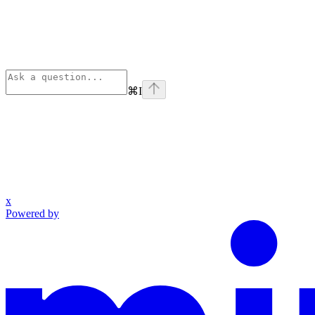
⌘
I
x
Powered by