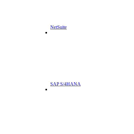
NetSuite
SAP S/4HANA