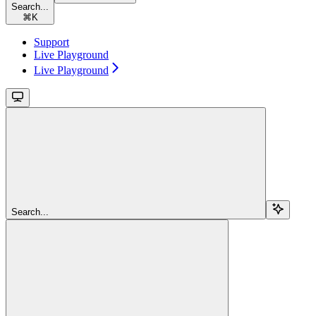
Search...
⌘
K
Support
Live Playground
Live Playground
Search...