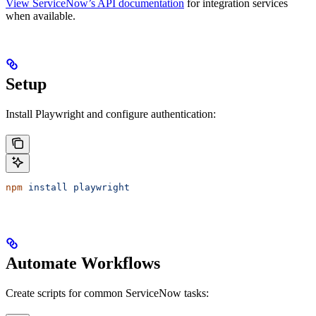
View ServiceNow’s API documentation
for integration services
when available.
Setup
Install Playwright and configure authentication:
npm
 install
 playwright
Automate Workflows
Create scripts for common ServiceNow tasks: