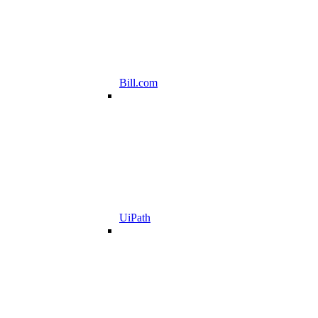
Bill.com
UiPath