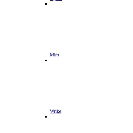
Miro
Wrike